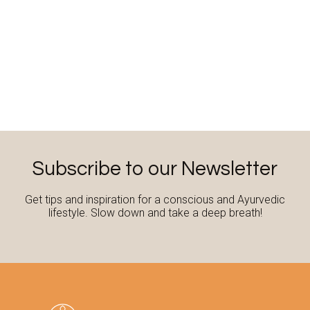
Subscribe to our Newsletter
Get tips and inspiration for a conscious and Ayurvedic
lifestyle. Slow down and take a deep breath!