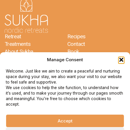
Retreat
Recipes
Treatments
Contact
About Sukha
Book
Meditations
Terms & Conditions
Manage Consent
Welcome. Just like we aim to create a peaceful and nurturing
Sukha Nordic Retreats
space during your stay, we also want your visit to our website
Jacco Dros & Mariëlle Glorie
to feel safe and supportive.
Bergdalen 1
We use cookies to help the site function, to understand how
67193 Arvika
it’s used, and to make your journey through our pages smooth
Sverige
and meaningful. You’re free to choose which cookies to
accept.
+46 73 735 79 09
info@sukha.se
Accept