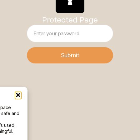
Protected Page
 space
l safe and
’s used,
ngful.