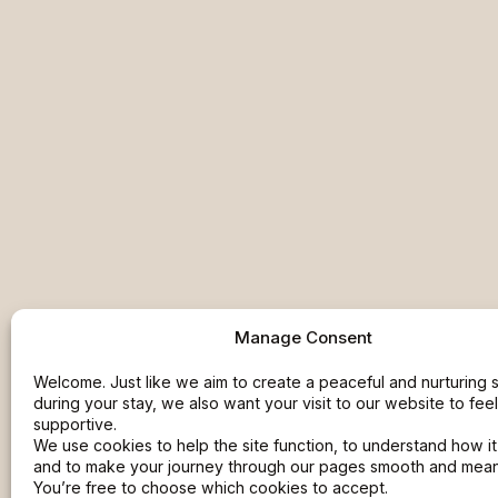
Manage Consent
Welcome. Just like we aim to create a peaceful and nurturing
during your stay, we also want your visit to our website to fee
supportive.
We use cookies to help the site function, to understand how it
and to make your journey through our pages smooth and meani
You’re free to choose which cookies to accept.