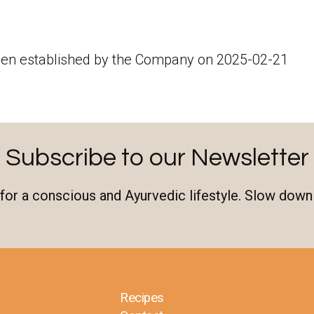
een established by the Company on 2025-02-21
Subscribe to our Newsletter
n for a conscious and Ayurvedic lifestyle. Slow down
Recipes