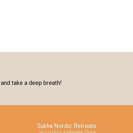
 and take a deep breath!
Sukha Nordic Retreats
Jacco Dros & Mariëlle Glorie