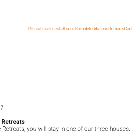
Retreat
Treatments
About Sukha
Meditations
Recipes
Con
87
 Retreats
 Retreats, you will stay in one of our three hous