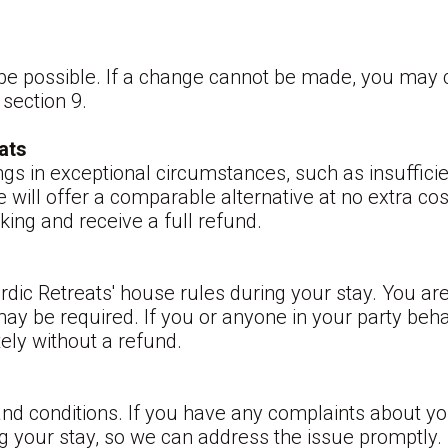
be possible. If a change cannot be made, you may c
 section 9.
ats
ngs in exceptional circumstances, such as insuffici
will offer a comparable alternative at no extra cost
ing and receive a full refund.
rdic Retreats' house rules during your stay. You a
may be required. If you or anyone in your party beh
ely without a refund.
and conditions. If you have any complaints about y
ng your stay, so we can address the issue promptly.