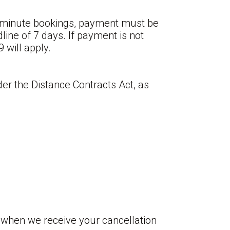
st-minute bookings, payment must be
ine of 7 days. If payment is not
 will apply.
er the Distance Contracts Act, as
 when we receive your cancellation