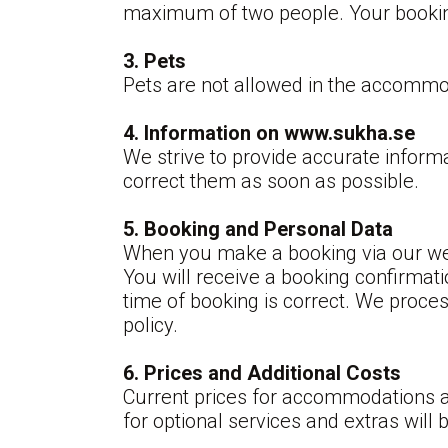
maximum of two people. Your booking 
3. Pets
Pets are not allowed in the accommo
4.
Information on www.sukha.se
We strive to provide accurate informa
correct them as soon as possible.
5. Booking and Personal Data
When you make a booking via our web
You will receive a booking confirmati
time of booking is correct. We proce
policy.
6. Prices and Additional Costs
Current prices for accommodations an
for optional services and extras will