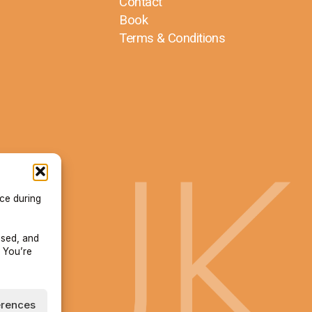
Contact
Book
Terms & Conditions
ace during
used, and
 You’re
erences