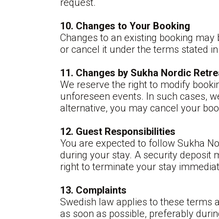
request.
10. Changes to Your Booking
Changes to an existing booking may 
or cancel it under the terms stated in
11. Changes by Sukha Nordic Retre
We reserve the right to modify booki
unforeseen events. In such cases, we 
alternative, you may cancel your book
12. Guest Responsibilities
You are expected to follow Sukha No
during your stay. A security deposit 
right to terminate your stay immediat
13. Complaints
Swedish law applies to these terms 
as soon as possible, preferably duri