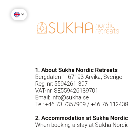
1. About Sukha Nordic Retreats
Bergdalen 1, 67193 Arvika, Sverige
Reg-nr: 5594261-397
VAT-nr: SE559426139701
Email: info@sukha.se
Tel: +46 73 7357909 / +46 76 11243
2. Accommodation at Sukha Nordic
When booking a stay at Sukha Nordic