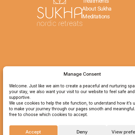
Treatments
About Sukha
Meditations
Manage Consent
Welcome. Just like we aim to create a peaceful and nurturing sp
your stay, we also want your visit to our website to feel safe and
supportive.
We use cookies to help the site function, to understand how it’s 
to make your journey through our pages smooth and meaningful.
free to choose which cookies to accept.
Accept
Deny
View pref