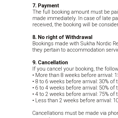
7. Payment
The full booking amount must be paid
made immediately. In case of late pa
received, the booking will be consider
8. No right of Withdrawal
Bookings made with Sukha Nordic Retr
they pertain to accommodation servi
9. Cancellation
If you cancel your booking, the follo
• More than 8 weeks before arrival: 
• 8 to 6 weeks before arrival: 30% of
• 6 to 4 weeks before arrival: 50% of
• 4 to 2 weeks before arrival: 75% of
• Less than 2 weeks before arrival: 
Cancellations must be made via phon