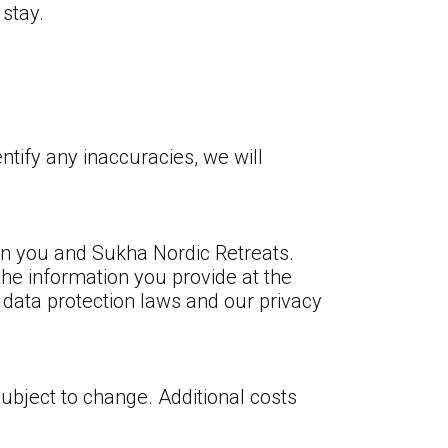
stay.
ntify any inaccuracies, we will
en you and Sukha Nordic Retreats.
the information you provide at the
 data protection laws and our privacy
ubject to change. Additional costs