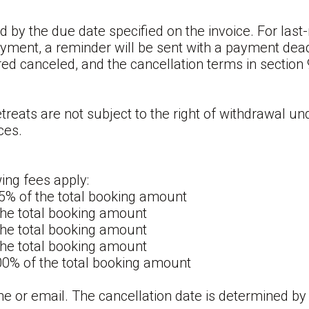
 by the due date specified on the invoice. For la
yment, a reminder will be sent with a payment deadl
ed canceled, and the cancellation terms in section 9
eats are not subject to the right of withdrawal und
ces.
wing fees apply:
15% of the total booking amount
 the total booking amount
 the total booking amount
 the total booking amount
100% of the total booking amount
e or email. The cancellation date is determined by