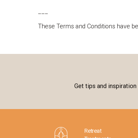
___
These Terms and Conditions have b
Get tips and inspiratio
Retreat