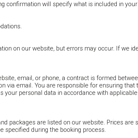
confirmation will specify what is included in your 
dations.
tion on our website, but errors may occur. If we ide
site, email, or phone, a contract is formed betwe
on via email. You are responsible for ensuring that 
ss your personal data in accordance with applicable
d packages are listed on our website. Prices are s
 be specified during the booking process.