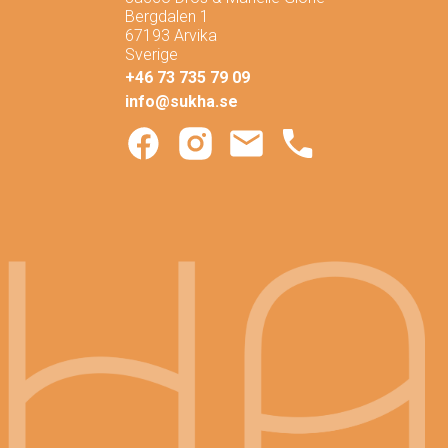
Bergdalen 1
67193 Arvika
Sverige
+46 73 735 79 09
info@sukha.se