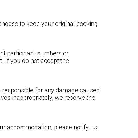
hoose to keep your original booking
ent participant numbers or
. If you do not accept the
re responsible for any damage caused
aves inappropriately, we reserve the
our accommodation, please notify us