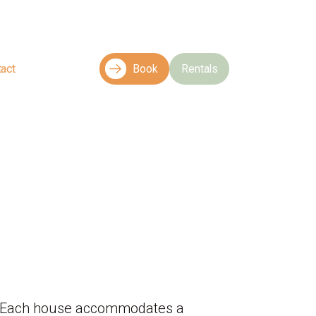
tact
Book
Rentals
es. Each house accommodates a