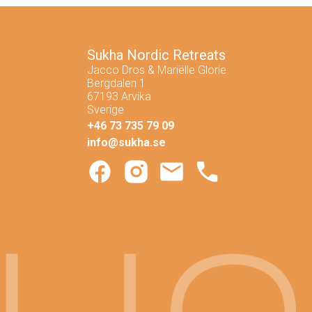
Skicka
Sukha Nordic Retreats
Jacco Dros & Mariëlle Glorie
Bergdalen 1
67193 Arvika
Sverige
+46 73 735 79 09
info@sukha.se