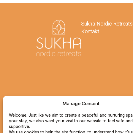
Sukha Nordic Retreats
Kontakt
Manage Consent
Welcome. Just like we aim to create a peaceful and nurturing sp
your stay, we also want your visit to our website to feel safe and
supportive.
We use cookies to help the site function, to understand how it’s 