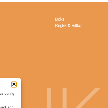
Boka
Regler & Villkor
ace during
used, and