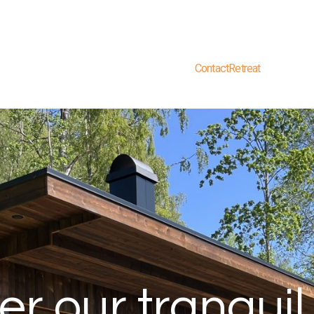
Contact
Retreat
er our tranquil 