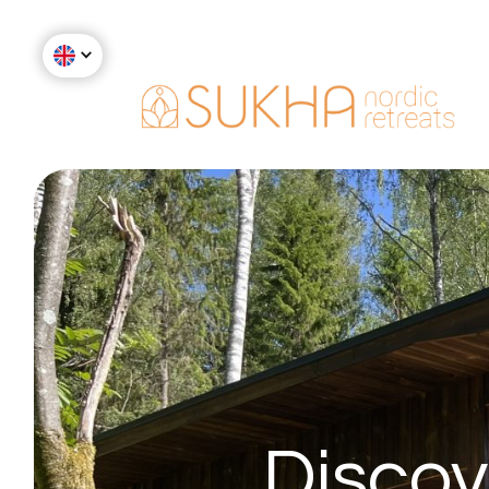
Discov