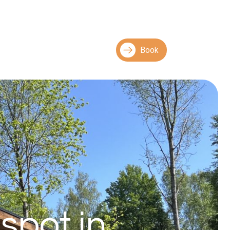
Book
spot in