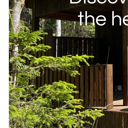
the h