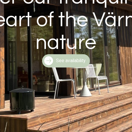
eart of the Vä
nature
See availability