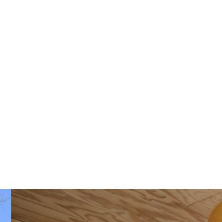
See availability