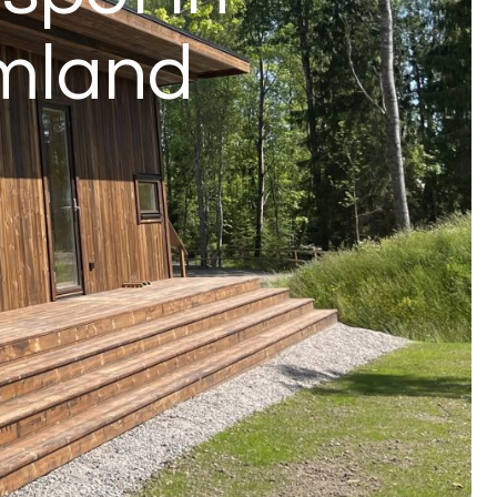
rmland